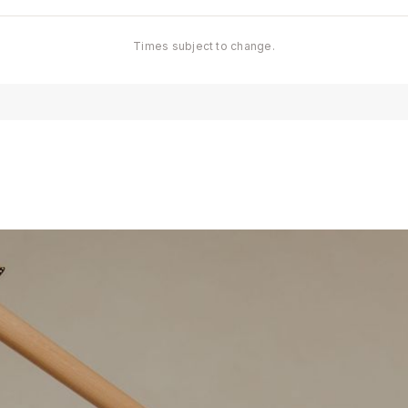
Times subject to change.