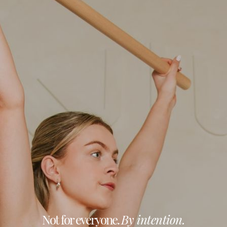
Not for everyone.
By intention.