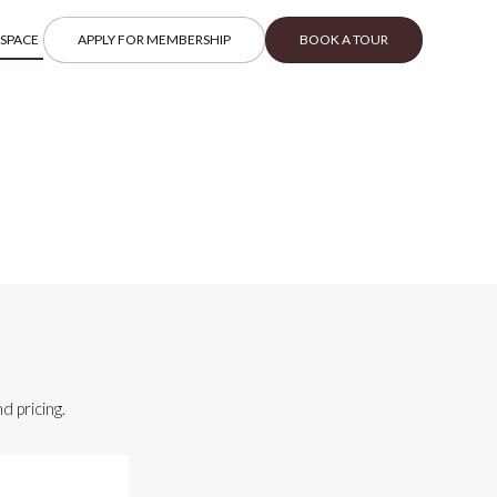
 SPACE
APPLY FOR MEMBERSHIP
BOOK A TOUR
d pricing.