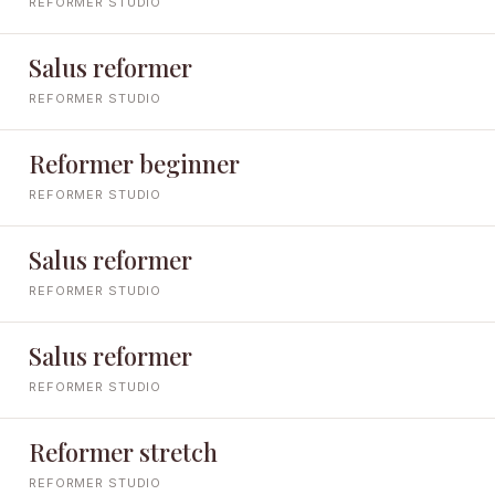
REFORMER STUDIO
Salus reformer
REFORMER STUDIO
Reformer beginner
REFORMER STUDIO
Salus reformer
REFORMER STUDIO
Salus reformer
REFORMER STUDIO
Reformer stretch
REFORMER STUDIO