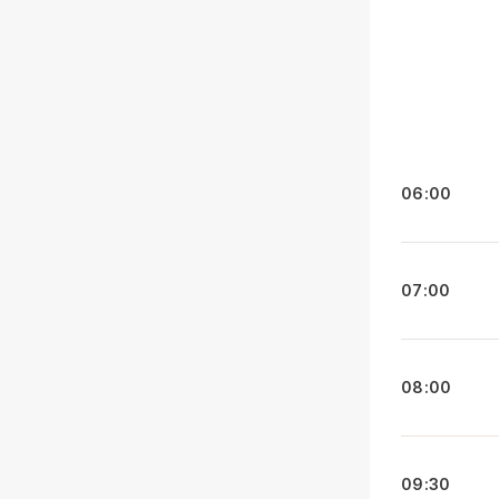
06:00
07:00
08:00
09:30