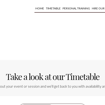
HOME
TIMETABLE
PERSONAL TRAINING
HIRE OUR
Take a look at our Timetable
bout your event or session and we’ll get back to you with availability an