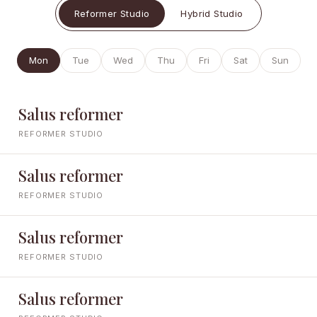
Reformer Studio
Hybrid Studio
Mon
Tue
Wed
Thu
Fri
Sat
Sun
Salus reformer
REFORMER STUDIO
Salus reformer
REFORMER STUDIO
Salus reformer
REFORMER STUDIO
Salus reformer