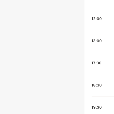
12:00
13:00
17:30
18:30
19:30